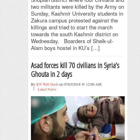
two militants were killed by the Army on
Sunday, Kashmir University students in
Zakura campus protested against the
killings and tried to start the march
towards the south Kashmir district on
Wednesday. Boarders of Sheik-ul-
Alam boys hostel in KU’s […]
Asad forces kill 70 civilians in Syria’s
Ghouta in 2 days
By
KN Web Desk
on 07/03/2018 @ 12:00 AM
Latest News