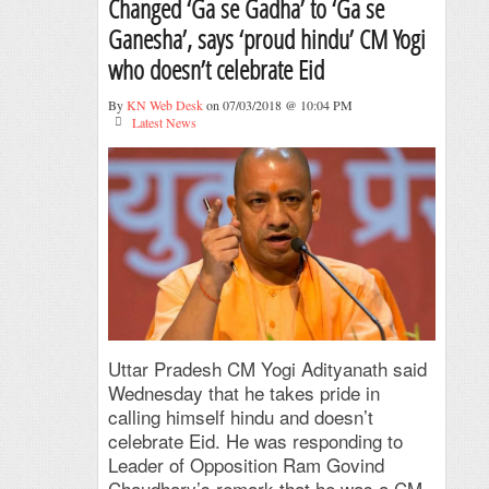
Changed ‘Ga se Gadha’ to ‘Ga se
Ganesha’, says ‘proud hindu’ CM Yogi
who doesn’t celebrate Eid
By
KN Web Desk
on 07/03/2018 @ 10:04 PM
Latest News
Uttar Pradesh CM Yogi Adityanath said
Wednesday that he takes pride in
calling himself hindu and doesn’t
celebrate Eid. He was responding to
Leader of Opposition Ram Govind
Chaudhary’s remark that he was a CM