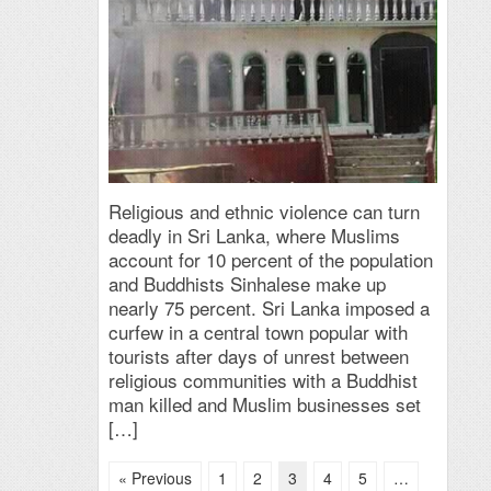
Religious and ethnic violence can turn
deadly in Sri Lanka, where Muslims
account for 10 percent of the population
and Buddhists Sinhalese make up
nearly 75 percent. Sri Lanka imposed a
curfew in a central town popular with
tourists after days of unrest between
religious communities with a Buddhist
man killed and Muslim businesses set
[…]
« Previous
1
2
3
4
5
…