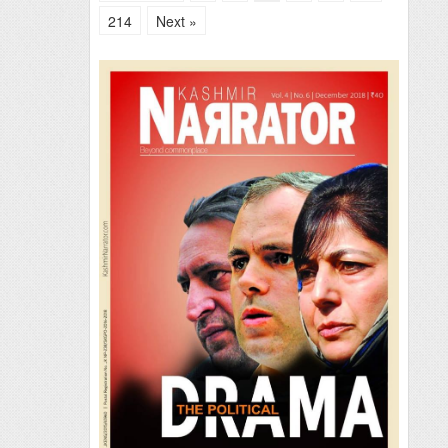
214
Next »