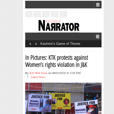
‹
›
Kashmir’s Game of Throne
In Pictures: KTK protests against
Women’s rights violation in J&K
By
KN Web Desk
on 08/03/2018 @ 5:05 PM
Latest News