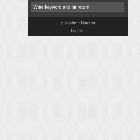
↑
Kashmir Narrator
Log in
-