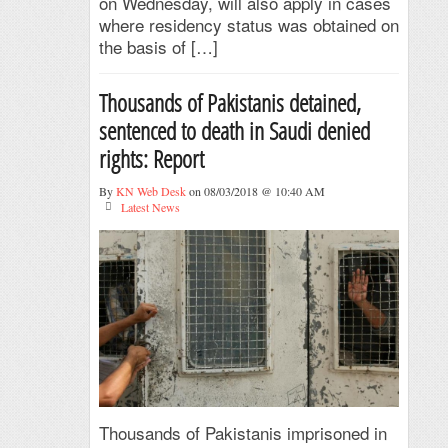
on Wednesday, will also apply in cases
where residency status was obtained on
the basis of […]
Thousands of Pakistanis detained,
sentenced to death in Saudi denied
rights: Report
By
KN Web Desk
on 08/03/2018 @ 10:40 AM
Latest News
Thousands of Pakistanis imprisoned in