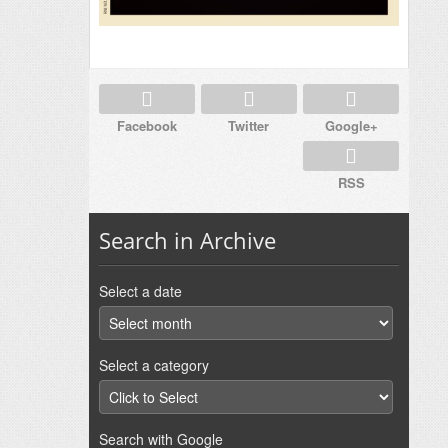
Facebook
Twitter
Google+
RSS
Search in Archive
Select a date
Select a category
Search with Google