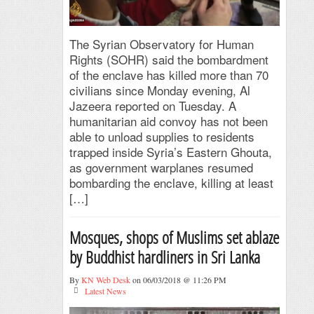
The Syrian Observatory for Human
Rights (SOHR) said the bombardment
of the enclave has killed more than 70
civilians since Monday evening, Al
Jazeera reported on Tuesday. A
humanitarian aid convoy has not been
able to unload supplies to residents
trapped inside Syria’s Eastern Ghouta,
as government warplanes resumed
bombarding the enclave, killing at least
[…]
Mosques, shops of Muslims set ablaze
by Buddhist hardliners in Sri Lanka
By
KN Web Desk
on 06/03/2018 @ 11:26 PM
Latest News