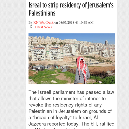
Isreal to strip residency of Jerusalem’s
Palestinians
By
KN Web Desk
on 08/03/2018 @ 10:48 AM
Latest News
The Israeli parliament has passed a law
that allows the minister of interior to
revoke the residency rights of any
Palestinian in Jerusalem on grounds of
a “breach of loyalty” to Israel, Al
Jazeera reported today. The bill, ratified