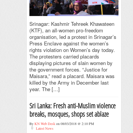
Srinagar: Kashmir Tehreek Khawateen
(KTF), an all-women pro-freedom
organisation, led a protest in Srinagar’s
Press Enclave against the women’s
rights violation on Women’s day today.
The protesters carried placards
displaying pictures of slain women by
the government forces. “Justice for
Maisara,” read a placard. Maisara was
killed by the Army in December last
year. The […]
Sri Lanka: Fresh anti-Muslim violence
breaks, mosques, shops set ablaze
By
KN Web Desk
on 08/03/2018 @ 2:10 PM
Latest News