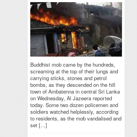
Buddhist mob came by the hundreds,
screaming at the top of their lungs and
carrying sticks, stones and petrol
bombs, as they descended on the hill
town of Ambatenna in central Sri Lanka
on Wednesday, Al Jazeera reported
today. Some two dozen policemen and
soldiers watched helplessly, according
to residents, as the mob vandalised and
set […]