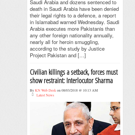
Saudi Arabia and dozens sentenced to
death in Saudi Arabia have been denied
their legal rights to a defence, a report
in Islamabad warned Wednesday. Saudi
Arabia executes more Pakistanis than
any other foreign nationality annually,
nearly all for heroin smuggling,
according to the study by Justice
Project Pakistan and […]
Civilian killings a setback, forces must
show restraint: Interlocutor Sharma
By
KN Web Desk
on 08/03/2018 @ 10:13 AM
Latest News