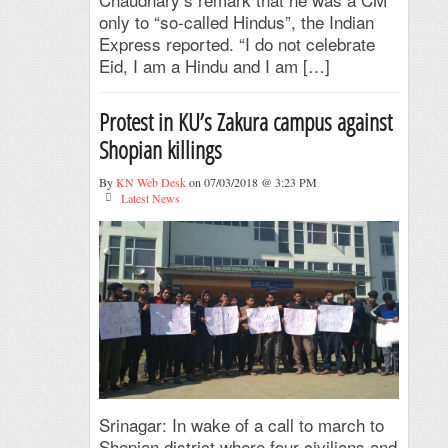
only to “so-called Hindus”, the Indian
Express reported. “I do not celebrate
Eid, I am a Hindu and I am […]
Protest in KU’s Zakura campus against
Shopian killings
By
KN Web Desk
on 07/03/2018 @ 3:23 PM
Latest News
Srinagar: In wake of a call to march to
Shopian district where four civilians and