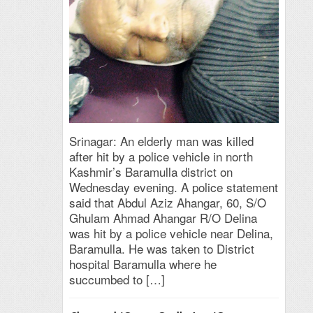
Srinagar: An elderly man was killed
after hit by a police vehicle in north
Kashmir’s Baramulla district on
Wednesday evening. A police statement
said that Abdul Aziz Ahangar, 60, S/O
Ghulam Ahmad Ahangar R/O Delina
was hit by a police vehicle near Delina,
Baramulla. He was taken to District
hospital Baramulla where he
succumbed to […]