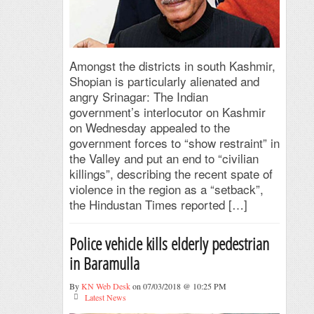
Amongst the districts in south Kashmir,
Shopian is particularly alienated and
angry Srinagar: The Indian
government’s interlocutor on Kashmir
on Wednesday appealed to the
government forces to “show restraint” in
the Valley and put an end to “civilian
killings”, describing the recent spate of
violence in the region as a “setback”,
the Hindustan Times reported […]
Police vehicle kills elderly pedestrian
in Baramulla
By
KN Web Desk
on 07/03/2018 @ 10:25 PM
Latest News