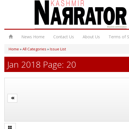
News Home
Contact Us
About Us
Terms of S
Home
»
All Categories
»
Issue List
Jan 2018 Page: 20