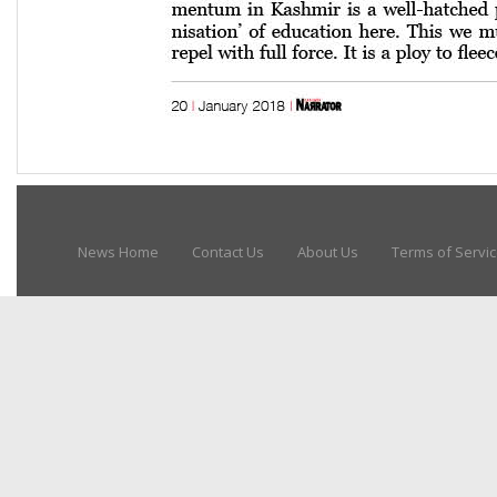
News Home
Contact Us
About Us
Terms of Servi