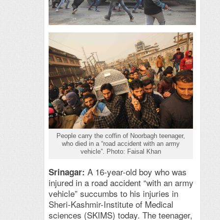
People carry the coffin of Noorbagh teenager,
who died in a “road accident with an army
vehicle”. Photo: Faisal Khan
A 16-year-old boy who was
Srinagar:
injured in a road accident “with an army
vehicle” succumbs to his injuries in
Sheri-Kashmir-Institute of Medical
sciences (SKIMS) today. The teenager,