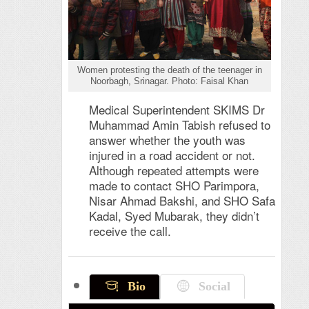
Women protesting the death of the teenager in
Noorbagh, Srinagar. Photo: Faisal Khan
Medical Superintendent SKIMS Dr
Muhammad Amin Tabish refused to
answer whether the youth was
injured in a road accident or not.
Although repeated attempts were
made to contact SHO Parimpora,
Nisar Ahmad Bakshi, and SHO Safa
Kadal, Syed Mubarak, they didn’t
receive the call.
Bio
Social