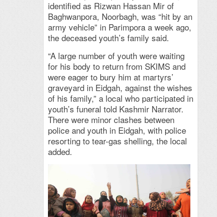
identified as Rizwan Hassan Mir of
Baghwanpora, Noorbagh, was “hit by an
army vehicle” in Parimpora a week ago,
the deceased youth’s family said.
“A large number of youth were waiting
for his body to return from SKIMS and
were eager to bury him at martyrs’
graveyard in Eidgah, against the wishes
of his family,” a local who participated in
youth’s funeral told Kashmir Narrator.
There were minor clashes between
police and youth in Eidgah, with police
resorting to tear-gas shelling, the local
added.