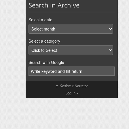
Search in Archive
Select a date
Select a category
Search with Google
↑
Kashmir Narrator
Log in
-