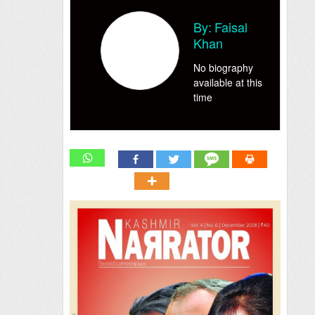
By:
Faisal
Khan
No biography
available at this
time