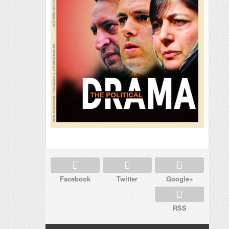
Facebook
Twitter
Google+
RSS