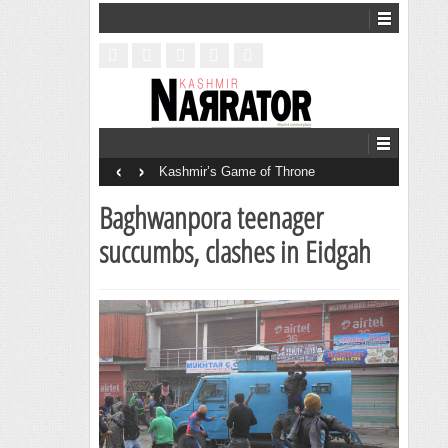
‹
›
Kashmir’s Game of Throne
Baghwanpora teenager
succumbs, clashes in Eidgah