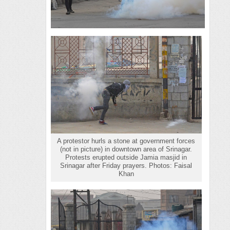
A protestor hurls a stone at government forces
(not in picture) in downtown area of Srinagar.
Protests erupted outside Jamia masjid in
Srinagar after Friday prayers. Photos: Faisal
Khan