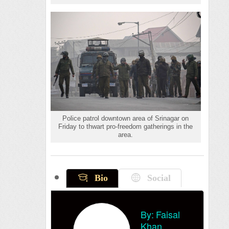
Police patrol downtown area of Srinagar on
Friday to thwart pro-freedom gatherings in the
area.
Bio
Social
By:
Faisal
Khan