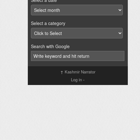
Select a date
Select a category
Search with Google
↑
Kashmir Narrator
Log in
-