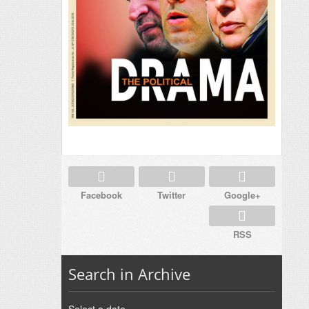
Facebook
Twitter
Google+
RSS
Search in Archive