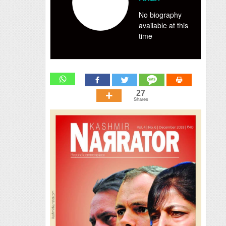
No biography
available at this
time
27
Shares