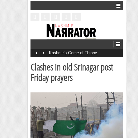
‹
›
Kashmir’s Game of Throne
Clashes in old Srinagar post
Friday prayers