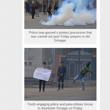
Police tear-gassed a protest procession that
was carried out post Friday prayers in old
Srinagar.
Youth engaging police and para-military forces
in downtown Srinagar on Friday.