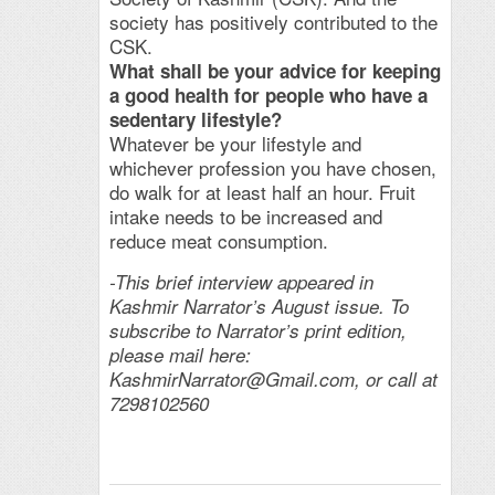
society has positively contributed to the
CSK.
What shall be your advice for keeping
a good health for people who have a
sedentary lifestyle?
Whatever be your lifestyle and
whichever profession you have chosen,
do walk for at least half an hour. Fruit
intake needs to be increased and
reduce meat consumption.
-This brief interview appeared in
Kashmir Narrator’s August issue. To
subscribe to Narrator’s print edition,
please mail here:
KashmirNarrator@Gmail.com
, or call at
7298102560