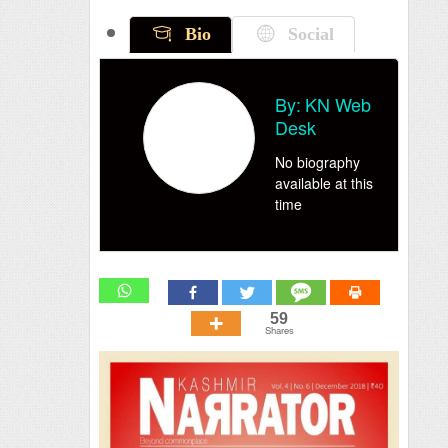
Bio
Social
By:
KN Web
Desk
No biography
available at this
time
59
Shares