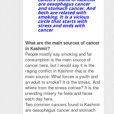
are oesophagus cancer
and stomach cancer. And
both are related with
smoking. It is a vicious
circle that starts with
stress and ends with
cancer
What are the main sources of cancer
in Kashmir?
People mostly say smoking and fat
consumption is the main source of
cancer here, but I would say it is the
raging conflict in Kashmir that is the
main source. What forces a youth and
an adult to smoke? It is the stress. And
where from the stress comes? It is the
unending misery he feels and faces
each day here.
Two common cancers found in Kashmir
are oesophagus cancer and stomach