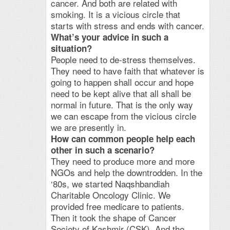
cancer. And both are related with
smoking. It is a vicious circle that
starts with stress and ends with cancer.
What’s your advice in such a
situation?
People need to de-stress themselves.
They need to have faith that whatever is
going to happen shall occur and hope
need to be kept alive that all shall be
normal in future. That is the only way
we can escape from the vicious circle
we are presently in.
How can common people help each
other in such a scenario?
They need to produce more and more
NGOs and help the downtrodden. In the
‘80s, we started Naqshbandiah
Charitable Oncology Clinic. We
provided free medicare to patients.
Then it took the shape of Cancer
Society of Kashmir (CSK). And the