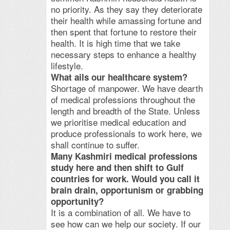
no priority. As they say they deteriorate
their health while amassing fortune and
then spent that fortune to restore their
health. It is high time that we take
necessary steps to enhance a healthy
lifestyle.
What ails our healthcare system?
Shortage of manpower. We have dearth
of medical professions throughout the
length and breadth of the State. Unless
we prioritise medical education and
produce professionals to work here, we
shall continue to suffer.
Many Kashmiri medical professions
study here and then shift to Gulf
countries for work. Would you call it
brain drain, opportunism or grabbing
opportunity?
It is a combination of all. We have to
see how can we help our society. If our