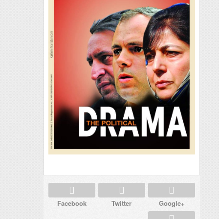
Facebook
Twitter
Google+