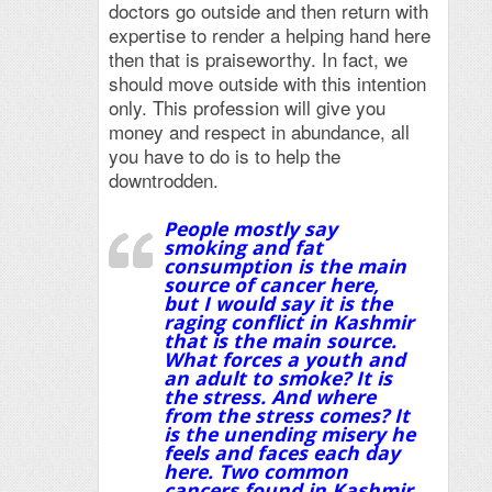
doctors go outside and then return with
expertise to render a helping hand here
then that is praiseworthy. In fact, we
should move outside with this intention
only. This profession will give you
money and respect in abundance, all
you have to do is to help the
downtrodden.
People mostly say
smoking and fat
consumption is the main
source of cancer here,
but I would say it is the
raging conflict in Kashmir
that is the main source.
What forces a youth and
an adult to smoke? It is
the stress. And where
from the stress comes? It
is the unending misery he
feels and faces each day
here. Two common
cancers found in Kashmir