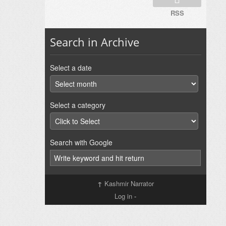
RSS
Search in Archive
Select a date
Select a category
Search with Google
↑
Kashmir Narrator
Log in
-