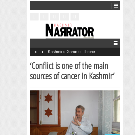
‹
›
Kashmir’s Game of Throne
‘Conflict is one of the main
sources of cancer in Kashmir’