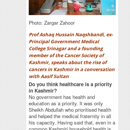
Photo: Zargar Zahoor
Prof Ashaq Hussain Naqshbandi, ex-
Principal Government Medical
College Srinagar and a founding
member of the Cancer Society of
Kashmir, speaks about the rise of
cancers in Kashmir in a conversation
with Aasif Sultan
Do you think healthcare is a priority
in Kashmir?
No government has health and
education as a priority. It was only
Sheikh Abdullah who prioritised health
and helped the medical fraternity in all
his capacity. Having said that, even in a
common Kashmiri household health is