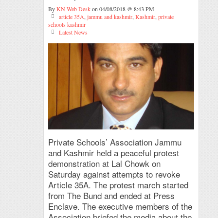
By
KN Web Desk
on 04/08/2018 @ 8:43 PM
article 35A
,
jammu and kashmir
,
Kashmir
,
private
schools kashmir
Latest News
Private Schools’ Association Jammu
and Kashmir held a peaceful protest
demonstration at Lal Chowk on
Saturday against attempts to revoke
Article 35A. The protest march started
from The Bund and ended at Press
Enclave. The executive members of the
Association briefed the media about the