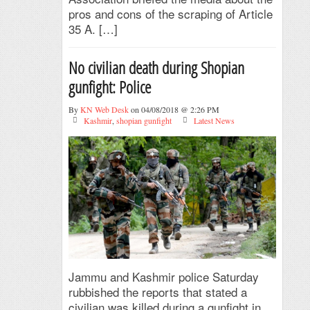
pros and cons of the scraping of Article
35 A. […]
No civilian death during Shopian
gunfight: Police
By
KN Web Desk
on 04/08/2018 @ 2:26 PM
Kashmir
,
shopian gunfight
Latest News
Jammu and Kashmir police Saturday
rubbished the reports that stated a
civilian was killed during a gunfight in