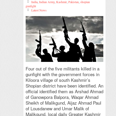
India
,
Indian Army
,
Kashmir
,
Pakistan
,
shopian
gunfight
Latest News
Four out of the five militants killed in a
gunfight with the government forces in
Kiloora village of south Kashmir’s
Shopian district have been identified. An
official identified them as Arshad Ahmad
of Ganowpora Balpora, Waqar Ahmad
Sheikh of Malikgund, Aijaz Ahmad Paul
of Lousdanew and Umar Malik of
Malikgund, local daily Greater Kashmir