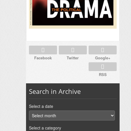
Facebook
Twitter
Google+
RSS
Search in Archive
Select a date
Select a category