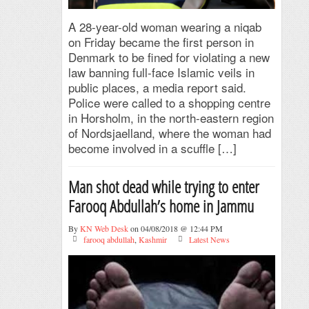
A 28-year-old woman wearing a niqab
on Friday became the first person in
Denmark to be fined for violating a new
law banning full-face Islamic veils in
public places, a media report said.
Police were called to a shopping centre
in Horsholm, in the north-eastern region
of Nordsjaelland, where the woman had
become involved in a scuffle […]
Man shot dead while trying to enter
Farooq Abdullah’s home in Jammu
By
KN Web Desk
on 04/08/2018 @ 12:44 PM
farooq abdullah
,
Kashmir
Latest News