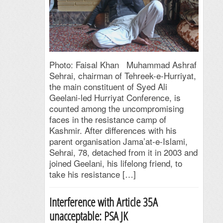
Photo: Faisal Khan Muhammad Ashraf
Sehrai, chairman of Tehreek-e-Hurriyat,
the main constituent of Syed Ali
Geelani-led Hurriyat Conference, is
counted among the uncompromising
faces in the resistance camp of
Kashmir. After differences with his
parent organisation Jama’at-e-Islami,
Sehrai, 78, detached from it in 2003 and
joined Geelani, his lifelong friend, to
take his resistance […]
Interference with Article 35A
unacceptable: PSAJK