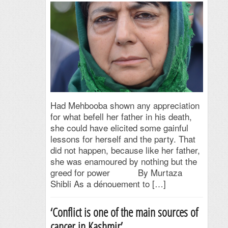
Had Mehbooba shown any appreciation
for what befell her father in his death,
she could have elicited some gainful
lessons for herself and the party. That
did not happen, because like her father,
she was enamoured by nothing but the
greed for power By Murtaza
Shibli As a dénouement to […]
‘Conflict is one of the main sources of
cancer in Kashmir’