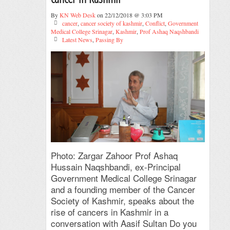
By
KN Web Desk
on 22/12/2018 @ 3:03 PM
cancer
,
cancer society of kashmir
,
Conflict
,
Government
Medical College Srinagar
,
Kashmir
,
Prof Ashaq Naqshbandi
Latest News
,
Passing By
Photo: Zargar Zahoor Prof Ashaq
Hussain Naqshbandi, ex-Principal
Government Medical College Srinagar
and a founding member of the Cancer
Society of Kashmir, speaks about the
rise of cancers in Kashmir in a
conversation with Aasif Sultan Do you