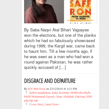
By Saba Naqvi Atal Bihari Vajpayee
won the elections, but one of the planks
which he had so fabulously showcased
during 1999, the Kargil war, came back
to haunt him. Till a few months ago, if
he was seen as a man who had won a
round against Pakistan, he was rather
quickly accused of […]
DISGRACE AND DEPARTURE
By
KN Web Desk
on 22/12/2018 @ 4:21 PM
hizbul mujahideen
,
India
,
Kashmir
,
Mehbooba Mufti
,
Mufti Mohammad Sayeed
,
Omar Abdullah
,
Pakistan
,
PDP
,
pdp-bjp rule
Cover Story
,
Latest News