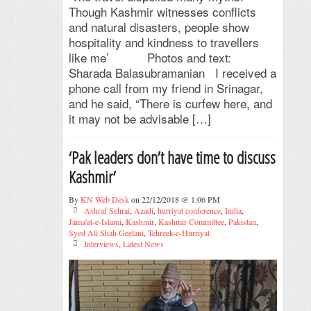
Though Kashmir witnesses conflicts
and natural disasters, people show
hospitality and kindness to travellers
like me’ Photos and text:
Sharada Balasubramanian I received a
phone call from my friend in Srinagar,
and he said, “There is curfew here, and
it may not be advisable […]
‘Pak leaders don’t have time to discuss
Kashmir’
By
KN Web Desk
on 22/12/2018 @ 1:06 PM
Ashraf Sehrai
,
Azadi
,
hurriyat conference
,
India
,
Jama'at-e-Islami
,
Kashmir
,
Kashmir Committee
,
Pakistan
,
Syed Ali Shah Geelani
,
Tehreek-e-Hurriyat
Interviews
,
Latest News