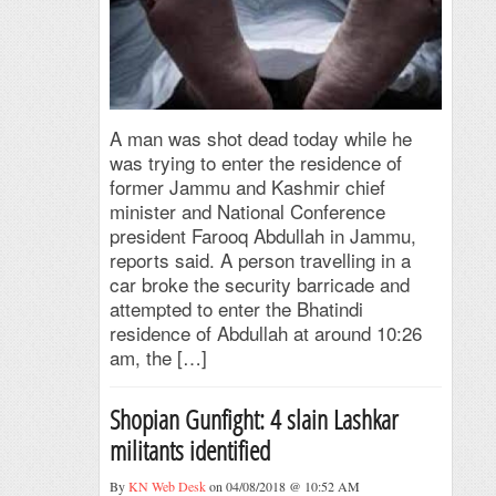
A man was shot dead today while he
was trying to enter the residence of
former Jammu and Kashmir chief
minister and National Conference
president Farooq Abdullah in Jammu,
reports said. A person travelling in a
car broke the security barricade and
attempted to enter the Bhatindi
residence of Abdullah at around 10:26
am, the […]
Shopian Gunfight: 4 slain Lashkar
militants identified
By
KN Web Desk
on 04/08/2018 @ 10:52 AM