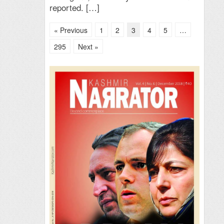
reported. […]
« Previous
1
2
3
4
5
…
295
Next »