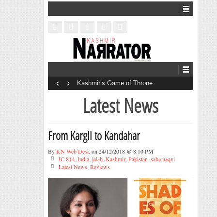
‹
›
Kashmir’s Game of Throne
Latest News
From Kargil to Kandahar
By
KN Web Desk
on 24/12/2018 @ 8:10 PM
IC 814
,
India
,
jaish
,
Kashmir
,
Pakistan
,
saba naqvi
Latest News
,
Reviews