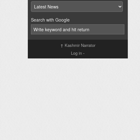
Search with Google
↑
Kashmir Narrator
Log in
-