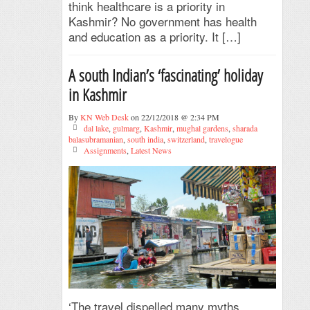
think healthcare is a priority in
Kashmir? No government has health
and education as a priority. It […]
A south Indian’s ‘fascinating’ holiday
in Kashmir
By
KN Web Desk
on 22/12/2018 @ 2:34 PM
dal lake
,
gulmarg
,
Kashmir
,
mughal gardens
,
sharada
balasubramanian
,
south india
,
switzerland
,
travelogue
Assignments
,
Latest News
‘The travel dispelled many myths.