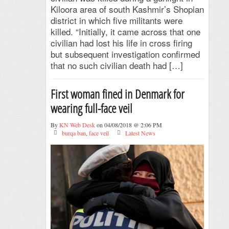
Kiloora area of south Kashmir’s Shopian
district in which five militants were
killed. “Initially, it came across that one
civilian had lost his life in cross firing
but subsequent investigation confirmed
that no such civilian death had […]
First woman fined in Denmark for
wearing full-face veil
By
KN Web Desk
on 04/08/2018 @ 2:06 PM
burqa ban
,
face veil
Latest News