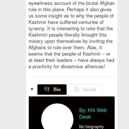
eyewitness account of the brutal Afghan
rule in this place. Perhaps it also gives
us some insight as to why the people of
Kashmir have suffered centuries of
tyranny. It is interesting to note that the
Kashmiri people literally brought this
misery upon themselves by inviting the
Afghans to rule over them. Alas, it
seems that the people of Kashmir – or
at least their leaders – have always had
a proclivity for disastrous alliances!
Bio
Social
By:
KN Web
Desk
No biography