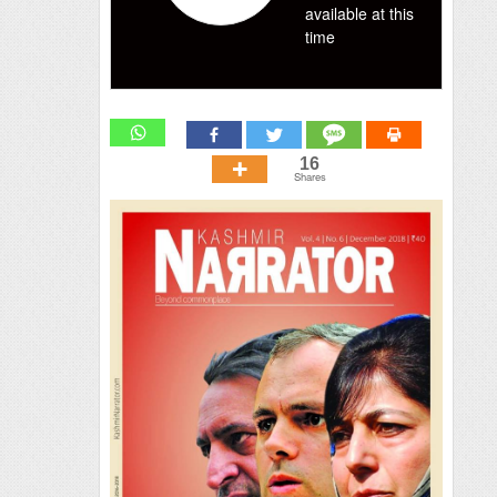
available at this
time
16
Shares