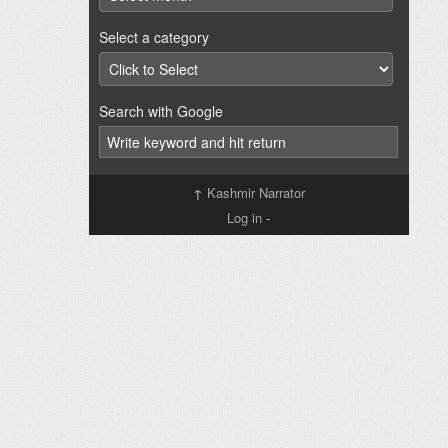
Select a category
Search with Google
↑
Kashmir Narrator
Log in
-