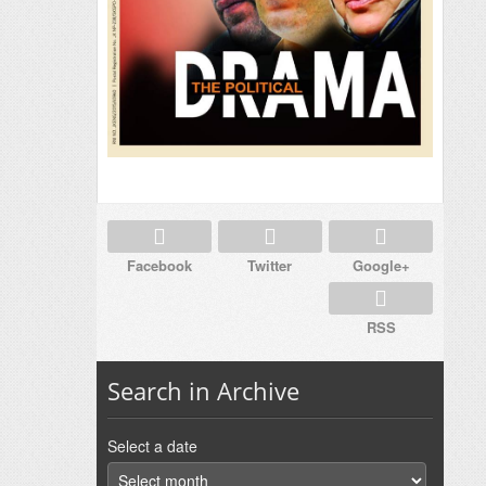
Facebook
Twitter
Google+
RSS
Search in Archive
Select a date