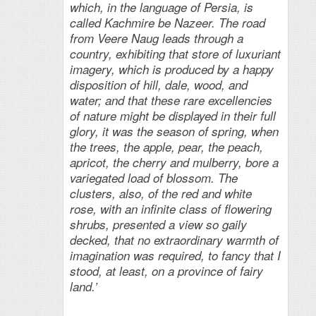
which, in the language of Persia, is
called Kachmire be Nazeer. The road
from Veere Naug leads through a
country, exhibiting that store of luxuriant
imagery, which is produced by a happy
disposition of hill, dale, wood, and
water; and that these rare excellencies
of nature might be displayed in their full
glory, it was the season of spring, when
the trees, the apple, pear, the peach,
apricot, the cherry and mulberry, bore a
variegated load of blossom. The
clusters, also, of the red and white
rose, with an infinite class of flowering
shrubs, presented a view so gaily
decked, that no extraordinary warmth of
imagination was required, to fancy that I
stood, at least, on a province of fairy
land.’