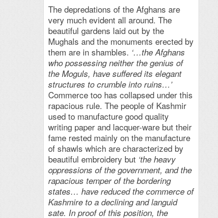
The depredations of the Afghans are
very much evident all around. The
beautiful gardens laid out by the
Mughals and the monuments erected by
them are in shambles.
‘…the Afghans
who possessing neither the genius of
the Moguls, have suffered its elegant
structures to crumble into ruins…’
Commerce too has collapsed under this
rapacious rule. The people of Kashmir
used to manufacture good quality
writing paper and lacquer-ware but their
fame rested mainly on the manufacture
of shawls which are characterized by
beautiful embroidery but
‘the heavy
oppressions of the government, and the
rapacious temper of the bordering
states… have reduced the commerce of
Kashmire to a declining and languid
sate. In proof of this position, the