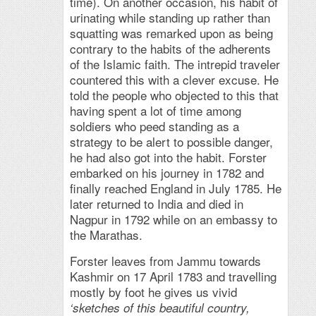
time). On another occasion, his habit of
urinating while standing up rather than
squatting was remarked upon as being
contrary to the habits of the adherents
of the Islamic faith. The intrepid traveler
countered this with a clever excuse. He
told the people who objected to this that
having spent a lot of time among
soldiers who peed standing as a
strategy to be alert to possible danger,
he had also got into the habit. Forster
embarked on his journey in 1782 and
finally reached England in July 1785. He
later returned to India and died in
Nagpur in 1792 while on an embassy to
the Marathas.
Forster leaves from Jammu towards
Kashmir on 17 April 1783 and travelling
mostly by foot he gives us vivid
‘sketches of this beautiful country,