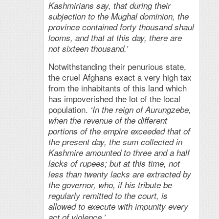
Kashmirians say, that during their
subjection to the Mughal dominion, the
province contained forty thousand shaul
looms, and that at this day, there are
not sixteen thousand.’
Notwithstanding their penurious state,
the cruel Afghans exact a very high tax
from the inhabitants of this land which
has impoverished the lot of the local
population.
‘In the reign of Aurungzebe,
when the revenue of the different
portions of the empire exceeded that of
the present day, the sum collected in
Kashmire amounted to three and a half
lacks of rupees; but at this time, not
less than twenty lacks are extracted by
the governor, who, if his tribute be
regularly remitted to the court, is
allowed to execute with impunity every
act of violence.’