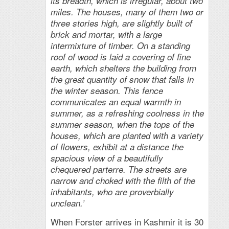
its breadth, which is irregular, about two
miles. The houses, many of them two or
three stories high, are slightly built of
brick and mortar, with a large
intermixture of timber. On a standing
roof of wood is laid a covering of fine
earth, which shelters the building from
the great quantity of
snow that falls in
the winter season. This fence
communicates an equal warmth in
summer, as a refreshing coolness in the
summer season, when the tops of the
houses, which are planted with a variety
of flowers, exhibit at a distance the
spacious view of a beautifully
chequered parterre. The streets are
narrow and choked with the filth of the
inhabitants, who are proverbially
unclean.’
When Forster arrives in Kashmir it is 30