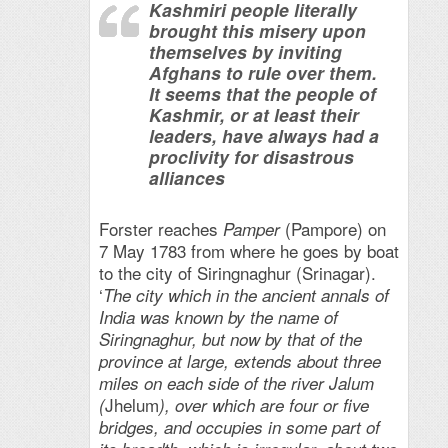
Kashmiri people literally
brought this misery upon
themselves by inviting
Afghans to rule over them.
It seems that the people of
Kashmir, or at least their
leaders, have always had a
proclivity for disastrous
alliances
Forster reaches
(Pampore) on
Pamper
7 May 1783 from where he goes by boat
to the city of Siringnaghur (Srinagar).
‘
The city which in the ancient annals of
India was known by the name of
Siringnaghur, but now by that of the
province at large, extends about three
miles on each side of the river Jalum
Jhelum
(
), over which are four or five
bridges, and occupies in some part of