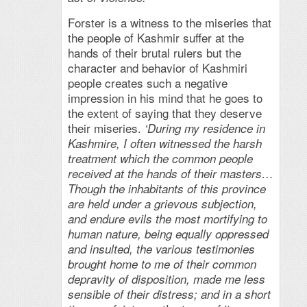
Forster is a witness to the miseries that
the people of Kashmir suffer at the
hands of their brutal rulers but the
character and behavior of Kashmiri
people creates such a negative
impression in his mind that he goes to
the extent of saying that they deserve
their miseries.
‘During my residence in
Kashmire, I often witnessed the harsh
treatment which the common people
received at the hands of their masters…
Though the inhabitants of this province
are held under a grievous subjection,
and endure evils the most mortifying to
human nature, being equally oppressed
and insulted, the various testimonies
brought home to me of their common
depravity of disposition, made me less
sensible of their distress; and in a short