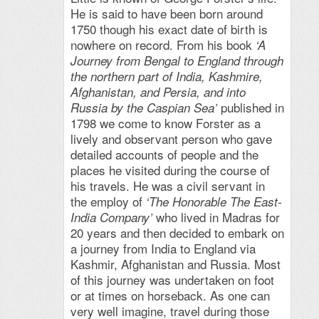
He is said to have been born around
1750 though his exact date of birth is
nowhere on record. From his book
‘A
Journey from Bengal to England through
the northern part of India, Kashmire,
Afghanistan, and Persia, and into
published in
Russia by the Caspian Sea’
1798 we come to know Forster as a
lively and observant person who gave
detailed accounts of people and the
places he visited during the course of
his travels. He was a civil servant in
the employ of
‘The Honorable The East-
who lived in Madras for
India Company’
20 years and then decided to embark on
a journey from India to England via
Kashmir, Afghanistan and Russia. Most
of this journey was undertaken on foot
or at times on horseback. As one can
very well imagine, travel during those