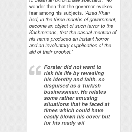
wonder then that the governor evokes
fear among his subjects.
‘Azad Khan
had, in the three months of government,
become an object of such terror to the
Kashmirians, that the casual mention of
his name produced an instant horror
and an involuntary supplication of the
aid of their prophet.’
Forster did not want to
risk his life by revealing
his identity and faith, so
disguised as a Turkish
businessman. He relates
some rather amusing
situations that he faced at
times which could have
easily blown his cover but
for his ready wit