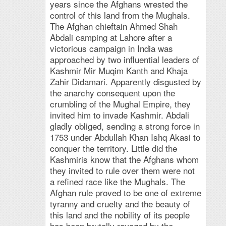
years since the Afghans wrested the
control of this land from the Mughals.
The Afghan chieftain Ahmed Shah
Abdali camping at Lahore after a
victorious campaign in India was
approached by two influential leaders of
Kashmir Mir Muqim Kanth and Khaja
Zahir Didamari. Apparently disgusted by
the anarchy consequent upon the
crumbling of the Mughal Empire, they
invited him to invade Kashmir. Abdali
gladly obliged, sending a strong force in
1753 under Abdullah Khan Ishq Akasi to
conquer the territory. Little did the
Kashmiris know that the Afghans whom
they invited to rule over them were not
a refined race like the Mughals. The
Afghan rule proved to be one of extreme
tyranny and cruelty and the beauty of
this land and the nobility of its people
has been brutally ravaged by the