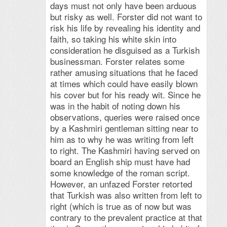
days must not only have been arduous
but risky as well. Forster did not want to
risk his life by revealing his identity and
faith, so taking his white skin into
consideration he disguised as a Turkish
businessman. Forster relates some
rather amusing situations that he faced
at times which could have easily blown
his cover but for his ready wit. Since he
was in the habit of noting down his
observations, queries were raised once
by a Kashmiri gentleman sitting near to
him as to why he was writing from left
to right. The Kashmiri having served on
board an English ship must have had
some knowledge of the roman script.
However, an unfazed Forster retorted
that Turkish was also written from left to
right (which is true as of now but was
contrary to the prevalent practice at that