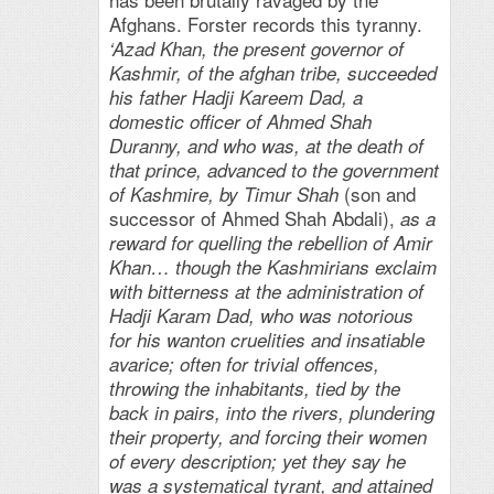
Afghans. Forster records this tyranny.
‘Azad Khan, the present governor of
Kashmir, of the afghan tribe, succeeded
his father Hadji Kareem Dad, a
domestic officer of Ahmed Shah
Duranny, and who was, at the death of
that prince, advanced to the government
(son and
of Kashmire, by Timur Shah
successor of Ahmed Shah Abdali),
as a
reward for quelling the rebellion of Amir
Khan… though the Kashmirians exclaim
with bitterness at the administration of
Hadji Karam Dad, who was notorious
for his wanton cruelities and insatiable
avarice; often for trivial offences,
throwing the inhabitants, tied by the
back in pairs, into the rivers, plundering
their property, and forcing their women
of every description; yet they say he
was a systematical tyrant, and attained