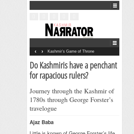
‹
›
Kashmir’s Game of Throne
Do Kashmiris have a penchant
for rapacious rulers?
Journey through the Kashmir of
1780s through George Forster’s
travelogue
Ajaz Baba
Little is known of George Forster’s life.