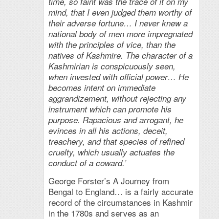
time, so faint was the trace of it on my
mind, that I even judged them worthy of
their adverse fortune… I never knew a
national body of men more impregnated
with the principles of vice, than the
natives of Kashmire. The character of a
Kashmirian is conspicuously seen,
when invested with official power… He
becomes intent on immediate
aggrandizement, without rejecting any
instrument which can promote his
purpose. Rapacious and arrogant, he
evinces in all his actions, deceit,
treachery, and that species of refined
cruelty, which usually actuates the
conduct of a coward.’
George Forster’s A Journey from
Bengal to England… is a fairly accurate
record of the circumstances in Kashmir
in the 1780s and serves as an