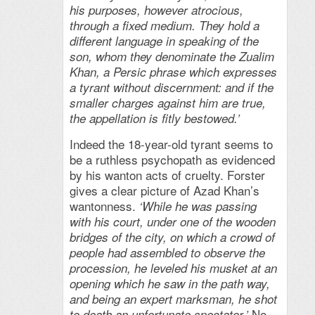
his purposes, however atrocious,
through a fixed medium. They hold a
different language in speaking of the
son, whom they denominate the Zualim
Khan, a Persic phrase which expresses
a tyrant without discernment: and if the
smaller charges against him are true,
the appellation is fitly bestowed.’
Indeed the 18-year-old tyrant seems to
be a ruthless psychopath as evidenced
by his wanton acts of cruelty. Forster
gives a clear picture of Azad Khan’s
wantonness.
‘While he was passing
with his court, under one of the wooden
bridges of the city, on which a crowd of
people had assembled to observe the
procession, he leveled his musket at an
opening which he saw in the path way,
and being an expert marksman, he shot
No
to death an unfortunate spectator.’