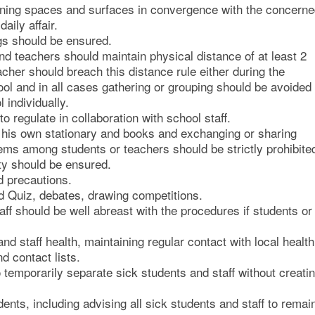
arning spaces and surfaces in convergence with the concern
aily affair.
gs should be ensured.
d teachers should maintain physical distance of at least 2
cher should breach this distance rule either during the
ool and in all cases gathering or grouping should be avoided
individually.
 regulate in collaboration with school staff.
r his own stationary and books and exchanging or sharing
ems among students or teachers should be strictly prohibite
ty should be ensured.
d precautions.
 Quiz, debates, drawing competitions.
aff should be well abreast with the procedures if students or
d staff health, maintaining regular contact with local health
d contact lists.
 temporarily separate sick students and staff without creati
ents, including advising all sick students and staff to remai