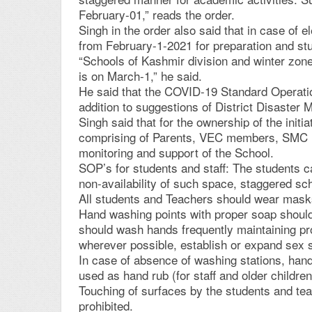
February-01,” reads the order.
Singh in the order also said that in case of 
from February-1-2021 for preparation and st
“Schools of Kashmir division and winter zone
is on March-1,” he said.
He said that the COVID-19 Standard Operation
addition to suggestions of District Disaste
Singh said that for the ownership of the init
comprising of Parents, VEC members, SMC m
monitoring and support of the School.
SOP’s for students and staff: The students c
non-availability of such space, staggered sch
All students and Teachers should wear mask
Hand washing points with proper soap should
should wash hands frequently maintaining pro
wherever possible, establish or expand sex se
In case of absence of washing stations, han
used as hand rub (for staff and older childre
Touching of surfaces by the students and tea
prohibited.