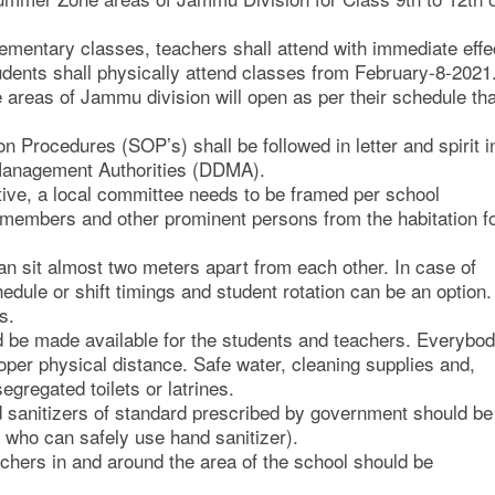
elementary classes, teachers shall attend with immediate effe
udents shall physically attend classes from February-8-2021
 areas of Jammu division will open as per their schedule tha
 Procedures (SOP’s) shall be followed in letter and spirit i
r Management Authorities (DDMA).
iative, a local committee needs to be framed per school
embers and other prominent persons from the habitation f
an sit almost two meters apart from each other. In case of
edule or shift timings and student rotation can be an option.
s.
 be made available for the students and teachers. Everybo
per physical distance. Safe water, cleaning supplies and,
gregated toilets or latrines.
d sanitizers of standard prescribed by government should be
n who can safely use hand sanitizer).
chers in and around the area of the school should be