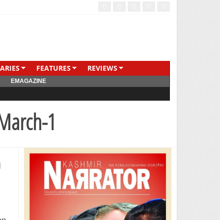
ARIES
FEATURES
REVIEWS
EMAGAZINE
 March-1
d
on