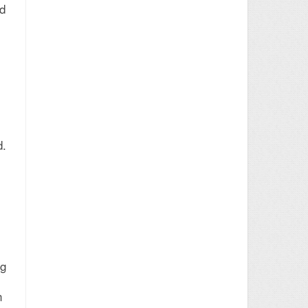
ed
d.
ng
n