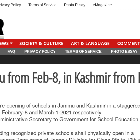
rivacy Policy
Terms of Service
Photo Essay
eMagazine
IEWS
SOCIETY & CULTURE
ART & LANGUAGE
COMMENT
FAQ
PRIVACY POLICY
TERMS OF SERVICE
PHOTO ESSAY
mu from Feb-8, in Kashmir from
 re-opening of schools in Jammu and Kashmir in a staggere
m February-8 and March-1-2021 respectively.
Administrative Secretary to Government for School Education
uding recognized private schools shall physically open in a
Summer Zone areas of Jammu Division for Class 9th to 12th 