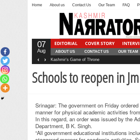
Home
About us
Contact Us
Our Team
FAQ
P
07
EDITORIAL
COVER STORY
INTERV
Aug
ABOUT US
CONTACT US
OUR TEAM
‹
›
Kashmir’s Game of Throne
Schools to reopen in J
Srinagar: The government on Friday ordered
manner for physical academic activities fro
In this regard, an order was issued by the 
Department, B K. Singh.
“All government educational institutions incl
staggered manner for academic activities. 