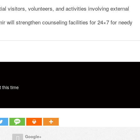
al visitors, volunteers, and activities involving external
will strengthen counseling facilities for 24×7 for needy
 this time
Google+