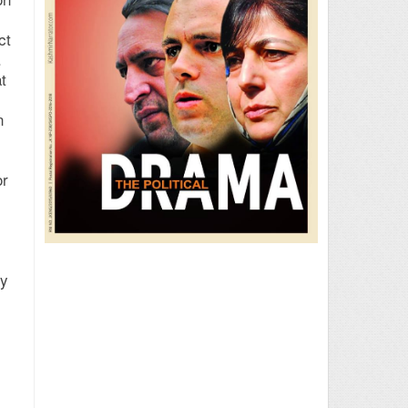
ct
.
t
n
or
dy