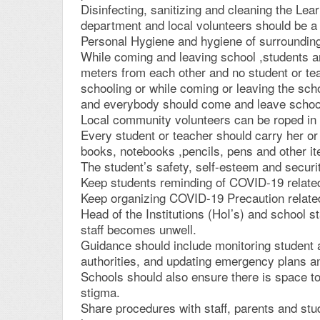
Disinfecting, sanitizing and cleaning the Le
department and local volunteers should be a d
Personal Hygiene and hygiene of surroundin
While coming and leaving school ,students an
meters from each other and no student or tea
schooling or while coming or leaving the sch
and everybody should come and leave school 
Local community volunteers can be roped in to
Every student or teacher should carry her o
books, notebooks ,pencils, pens and other it
The student’s safety, self-esteem and securi
Keep students reminding of COVID-19 relate
Keep organizing COVID-19 Precaution related
Head of the Institutions (HoI’s) and school st
staff becomes unwell.
Guidance should include monitoring student an
authorities, and updating emergency plans an
Schools should also ensure there is space to
stigma.
Share procedures with staff, parents and stud