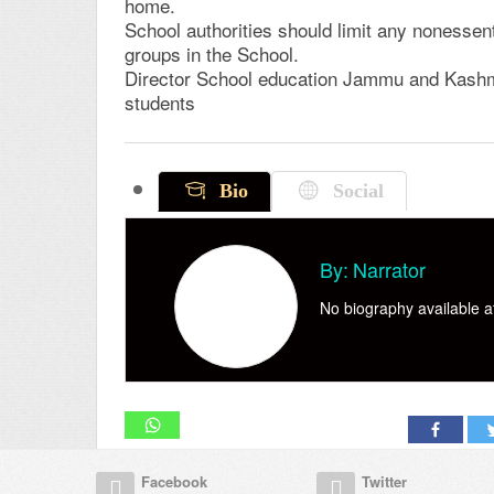
home.
School authorities should limit any nonessenti
groups in the School.
Director School education Jammu and Kashmir 
students
Bio
Social
By:
Narrator
No biography available at
Facebook
Twitter