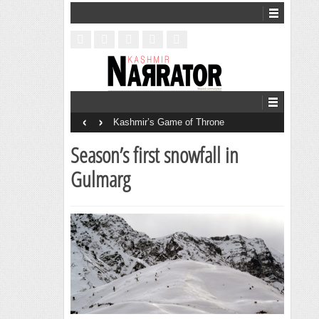
‹
›
Kashmir’s Game of Throne
Season’s first snowfall in
Gulmarg