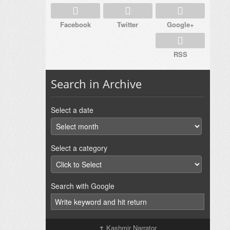
Facebook
Twitter
Google+
RSS
Search in Archive
Select a date
Select a category
Search with Google
↑
Kashmir Narrator