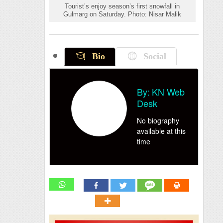
Tourist’s enjoy season’s first snowfall in
Gulmarg on Saturday. Photo: Nisar Malik
Bio
Social
By:
KN Web
Desk
No biography
available at this
time