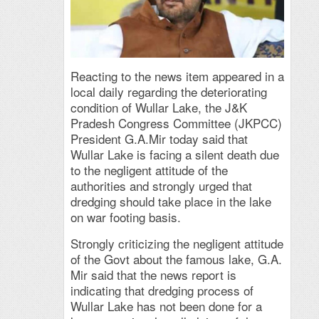
Reacting to the news item appeared in a
local daily regarding the deteriorating
condition of Wullar Lake, the J&K
Pradesh Congress Committee (JKPCC)
President G.A.Mir today said that
Wullar Lake is facing a silent death due
to the negligent attitude of the
authorities and strongly urged that
dredging should take place in the lake
on war footing basis.
Strongly criticizing the negligent attitude
of the Govt about the famous lake, G.A.
Mir said that the news report is
indicating that dredging process of
Wullar Lake has not been done for a