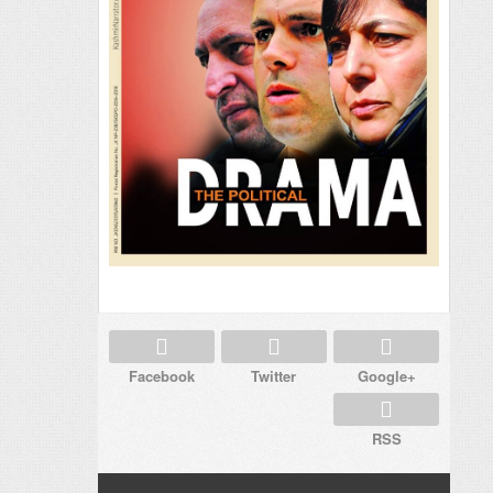
Facebook
Twitter
Google+
RSS