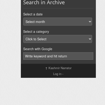
Search in Archive
Select a date
Select a category
Search with Google
↑
Kashmir Narrator
Log in
-