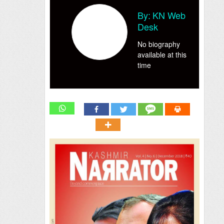
By:
KN Web
Desk
No biography
available at this
time