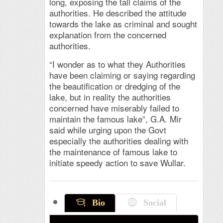
long, exposing the tall claims of the
authorities. He described the attitude
towards the lake as criminal and sought
explanation from the concerned
authorities.
“I wonder as to what they Authorities
have been claiming or saying regarding
the beautification or dredging of the
lake, but in reality the authorities
concerned have miserably failed to
maintain the famous lake”, G.A. Mir
said while urging upon the Govt
especially the authorities dealing with
the maintenance of famous lake to
initiate speedy action to save Wullar.
Bio
Social