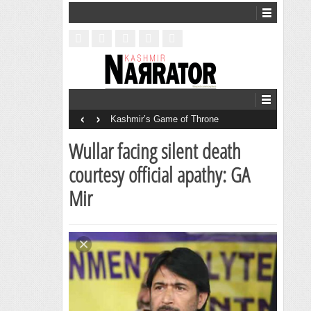
‹
›
Kashmir’s Game of Throne
Wullar facing silent death
courtesy official apathy: GA
Mir