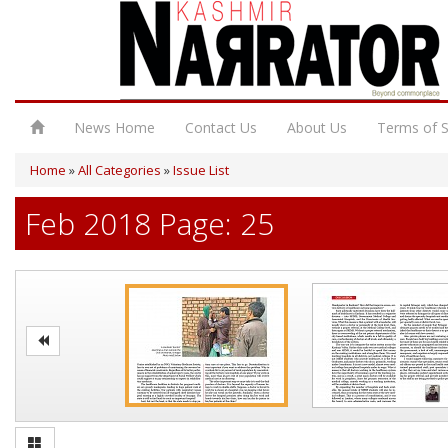
News Home
Contact Us
About Us
Terms of S
Home
»
All Categories
»
Issue List
Feb 2018 Page: 25