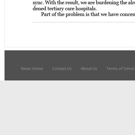
News Home
Contact Us
About Us
Terms of Servi