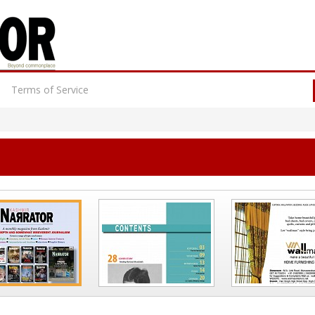
Terms of Service