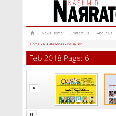
News Home
Contact Us
About Us
Home
»
All Categories
»
Issue List
Feb 2018 Page: 6