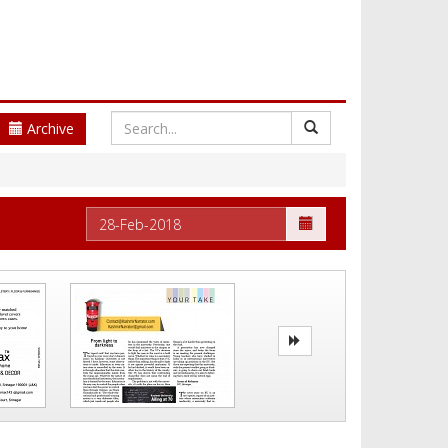
Archive