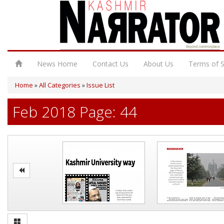
News Home
Contact Us
About Us
Terms of S
Home
»
All Categories
»
Issue List
Feb 2018 Page: 44