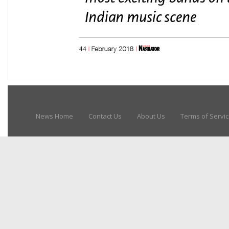
News Home
Contact Us
About Us
Terms of Servi