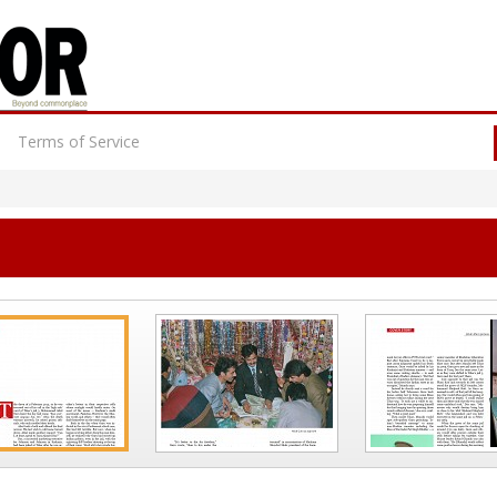
Terms of Service