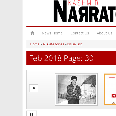
News Home
Contact Us
About Us
Home
»
All Categories
»
Issue List
Feb 2018 Page: 30