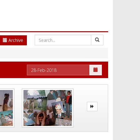
Archive