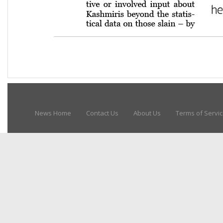
News Home
Contact Us
About Us
Terms of Servi