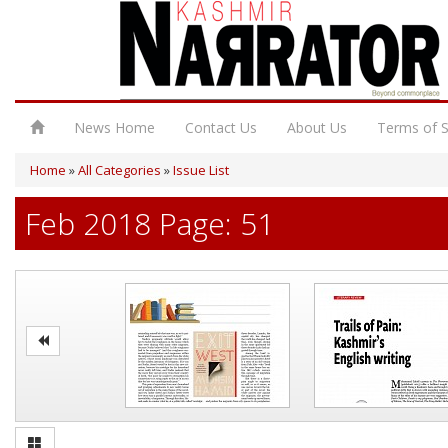
News Home
Contact Us
About Us
Terms of S
Home
»
All Categories
»
Issue List
Feb 2018 Page: 51