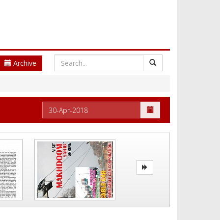
Archive