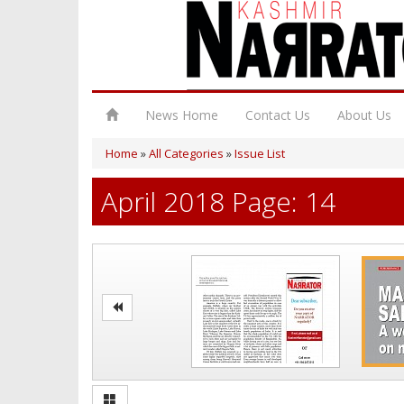
News Home
Contact Us
About Us
Home
»
All Categories
»
Issue List
April 2018 Page: 14