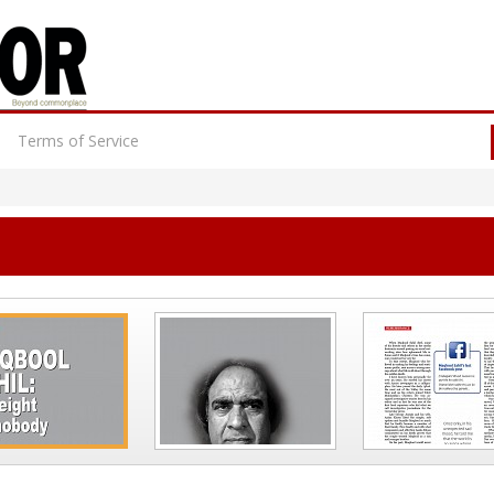
Terms of Service