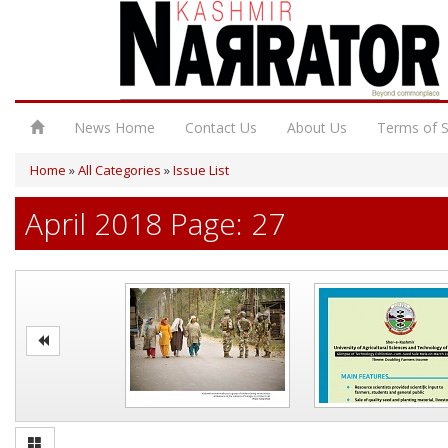
News Home
Contact Us
About Us
Terms of S
Home
»
All Categories
»
Issue List
April 2018 Page: 27