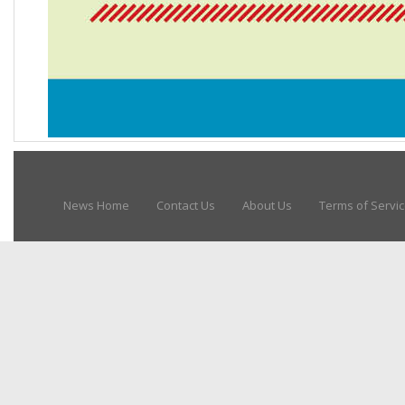
News Home
Contact Us
About Us
Terms of Servi