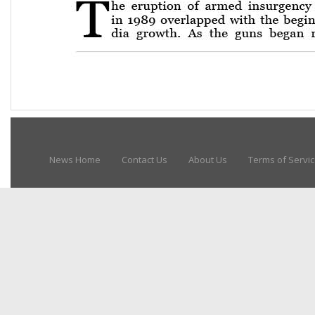
News Home
Contact Us
About Us
Terms of Servi