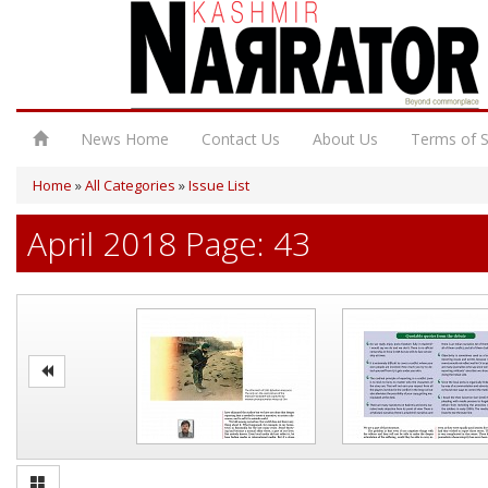
News Home
Contact Us
About Us
Terms of S
Home
»
All Categories
»
Issue List
April 2018 Page: 43