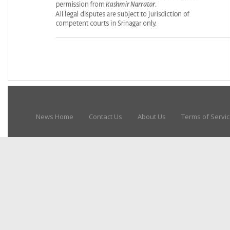
News Home
Contact Us
About Us
Terms of Servi