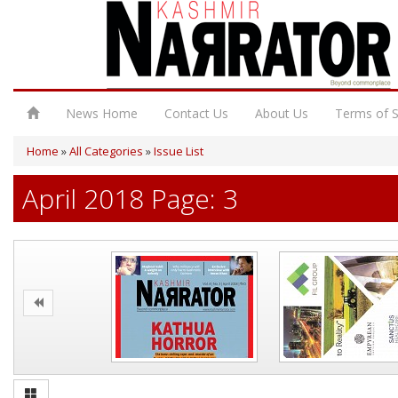
News Home
Contact Us
About Us
Terms of S
Home
»
All Categories
»
Issue List
April 2018 Page: 3