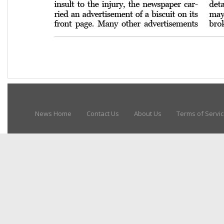
News Home
Contact Us
About Us
Terms of Servi