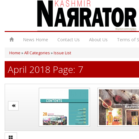
News Home
Contact Us
About Us
Terms of S
Home
»
All Categories
»
Issue List
April 2018 Page: 7